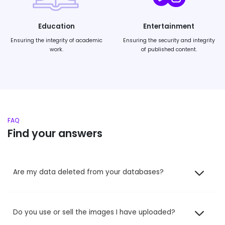
Education
Entertainment
Ensuring the integrity of academic
Ensuring the security and integrity
work.
of published content.
FAQ
Find your answers
Are my data deleted from your databases?
Do you use or sell the images I have uploaded?