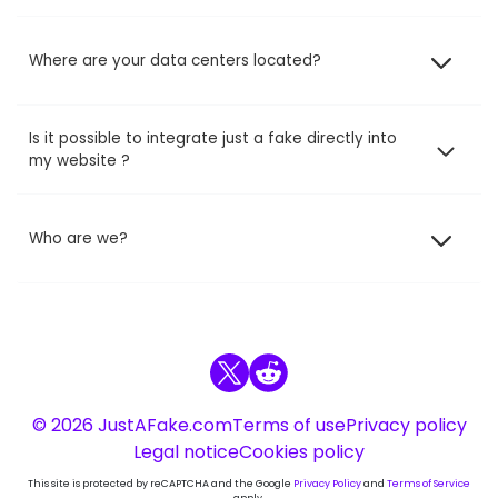
Where are your data centers located?
Is it possible to integrate just a fake directly into
my website ?
Who are we?
© 2026 JustAFake.com
Terms of use
Privacy policy
Legal notice
Cookies policy
This site is protected by reCAPTCHA and the Google
Privacy Policy
and
Terms of Service