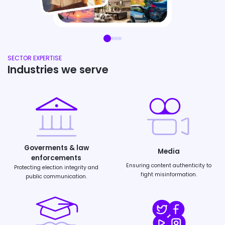
SECTOR EXPERTISE
Industries we serve
Goverments & law
Media
enforcements
Ensuring content authenticity to
Protecting election integrity and
fight misinformation.
public communication.