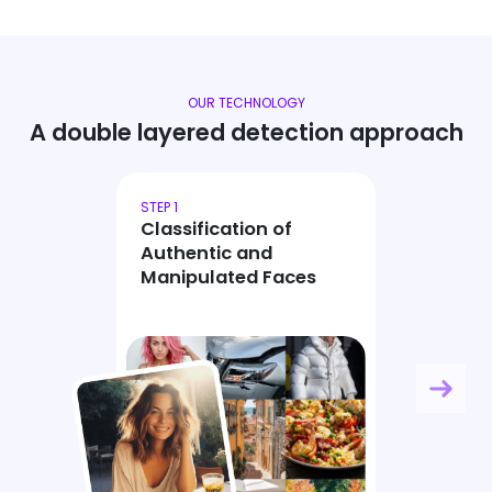
OUR TECHNOLOGY
A double layered detection approach
STEP 1
Classification of
Authentic and
Manipulated Faces
Ne